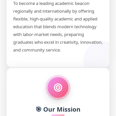
To become a leading academic beacon
regionally and internationally by offering
flexible, high-quality academic and applied
education that blends modern technology
with labor-market needs, preparing
graduates who excel in creativity, innovation,
and community service.
🎯 Our Mission