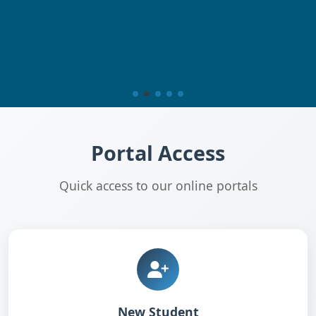
Portal Access
Quick access to our online portals
New Student