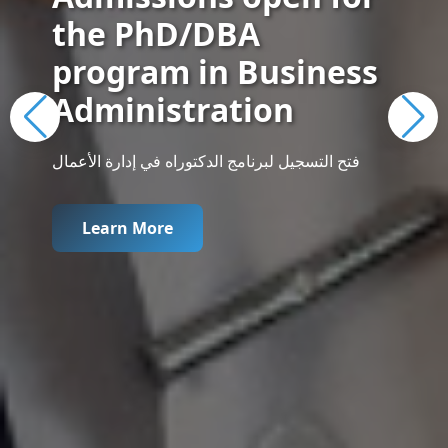
the PhD/DBA
program in Business
Administration
فتح التسجيل لبرنامج الدكتوراه في إدارة الأعمال
Learn More