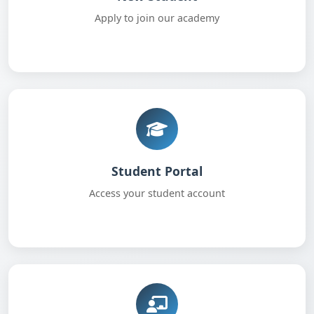
Apply to join our academy
Student Portal
Access your student account