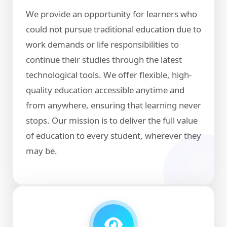
We provide an opportunity for learners who
could not pursue traditional education due to
work demands or life responsibilities to
continue their studies through the latest
technological tools. We offer flexible, high-
quality education accessible anytime and
from anywhere, ensuring that learning never
stops. Our mission is to deliver the full value
of education to every student, wherever they
may be.