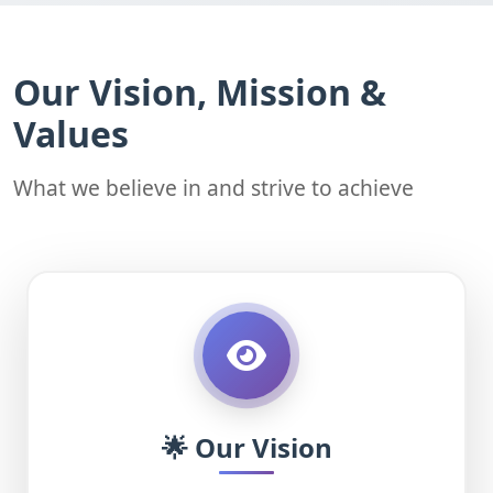
Our Vision, Mission &
Values
What we believe in and strive to achieve
🌟 Our Vision