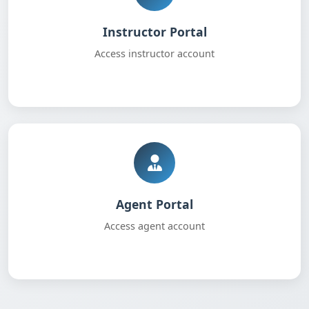
Instructor Portal
Access instructor account
Agent Portal
Access agent account