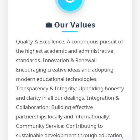
💼 Our Values
Quality & Excellence: A continuous pursuit of
the highest academic and administrative
standards. Innovation & Renewal:
Encouraging creative ideas and adopting
modern educational technologies.
Transparency & Integrity: Upholding honesty
and clarity in all our dealings. Integration &
Collaboration: Building effective
partnerships locally and internationally.
Community Service: Contributing to
sustainable development through education,