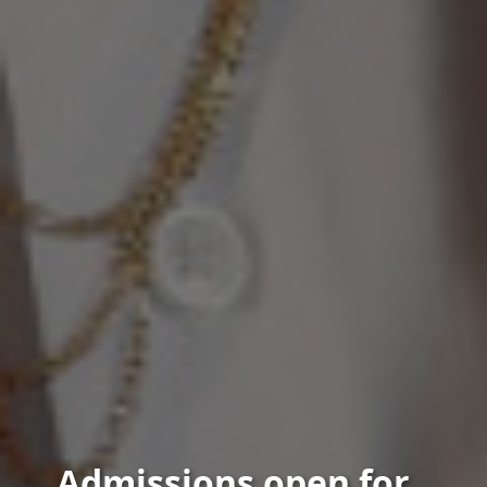
Admissions open for