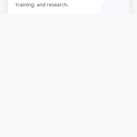
training, and research.
About
Discover our guiding principles and
commitment to excellence
🏛️ Michigan Academy of
Science and Technology (MAST)
The Michigan Academy of Graduate Studies is an